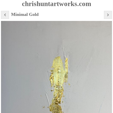
chrishuntartworks.com
Minimal Gold