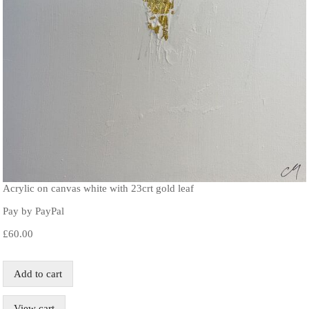
Acrylic on canvas white with 23crt gold leaf
Pay by PayPal
£
60.00