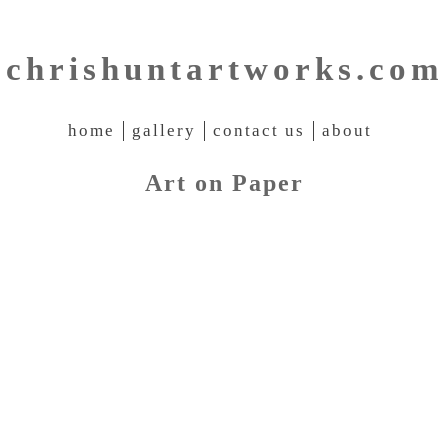
chrishuntartworks.com
home
gallery
contact us
about
Art on Paper