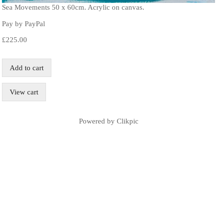
Sea Movements 50 x 60cm. Acrylic on canvas.
Pay by PayPal
£
225.00
Powered by
Clikpic