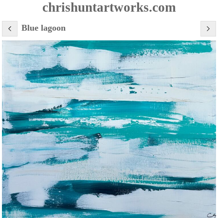
chrishuntartworks.com
Blue lagoon