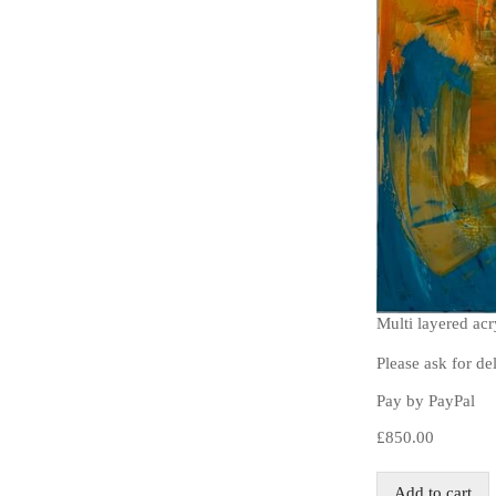
Multi layered ac
Please ask for de
Pay by PayPal
£
850.00