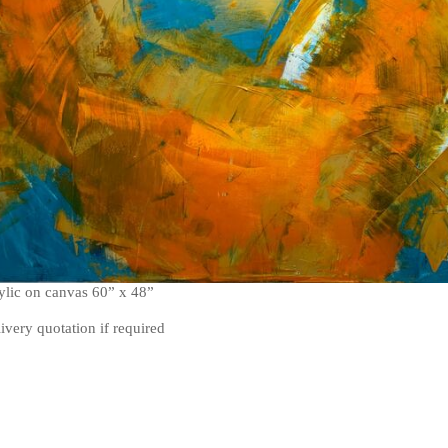
rylic on canvas 60” x 48”
livery quotation if required