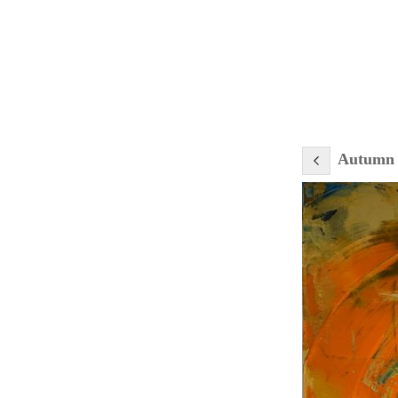
Autumn 