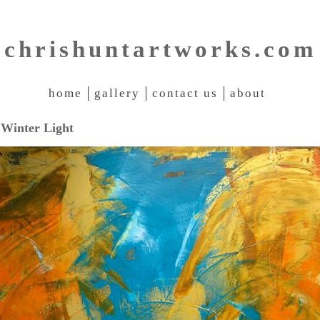
chrishuntartworks.com
home
gallery
contact us
about
Winter Light